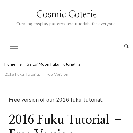
Cosmic Coterie
Creating cosplay patterns and tutorials for everyone.
Home
Sailor Moon Fuku Tutorial
2016 Fuku Tutorial – Free Version
Free version of our 2016 fuku tutorial.
2016 Fuku Tutorial –