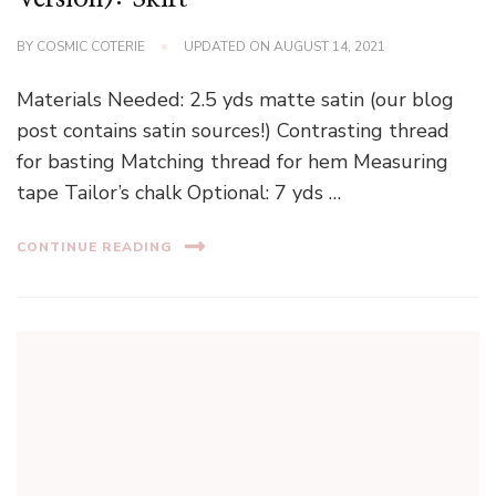
BY
COSMIC COTERIE
UPDATED ON
AUGUST 14, 2021
Materials Needed: 2.5 yds matte satin (our blog
post contains satin sources!) Contrasting thread
for basting Matching thread for hem Measuring
tape Tailor’s chalk Optional: 7 yds …
CONTINUE READING