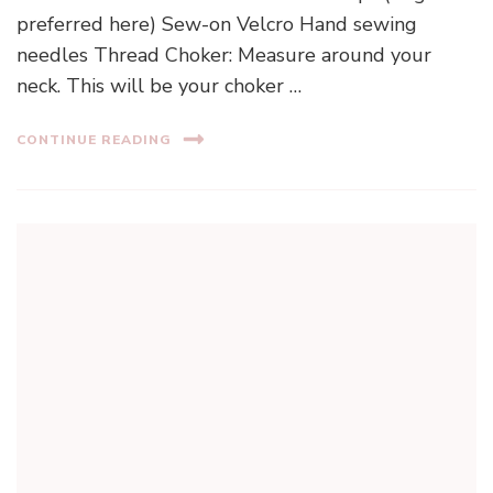
preferred here) Sew-on Velcro Hand sewing
needles Thread Choker: Measure around your
neck. This will be your choker …
CONTINUE READING