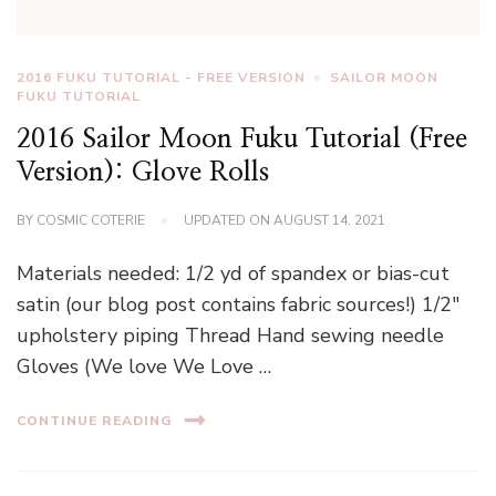
2016 FUKU TUTORIAL - FREE VERSION
SAILOR MOON
FUKU TUTORIAL
2016 Sailor Moon Fuku Tutorial (Free
Version): Glove Rolls
BY
COSMIC COTERIE
UPDATED ON
AUGUST 14, 2021
Materials needed: 1/2 yd of spandex or bias-cut
satin (our blog post contains fabric sources!) 1/2″
upholstery piping Thread Hand sewing needle
Gloves (We love We Love …
CONTINUE READING