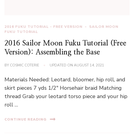
2016 FUKU TUTORIAL - FREE VERSION
SAILOR MOON
FUKU TUTORIAL
2016 Sailor Moon Fuku Tutorial (Free
Version): Assembling the Base
BY
COSMIC COTERIE
UPDATED ON
AUGUST 14, 2021
Materials Needed: Leotard, bloomer, hip roll, and
skirt pieces 7 yds 1/2″ Horsehair braid Matching
thread Grab your leotard torso piece and your hip
roll …
CONTINUE READING