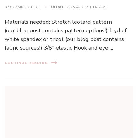
BY
COSMIC COTERIE
UPDATED ON
AUGUST 14, 2021
Materials needed: Stretch leotard pattern
(our blog post contains pattern options!) 1 yd of
white spandex or tricot (our blog post contains
fabric sources!) 3/8″ elastic Hook and eye …
CONTINUE READING