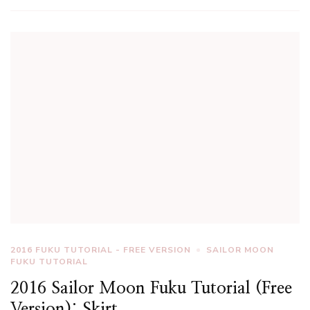
2016 FUKU TUTORIAL - FREE VERSION
SAILOR MOON
FUKU TUTORIAL
2016 Sailor Moon Fuku Tutorial (Free
Version): Skirt