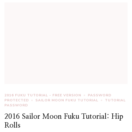
2016 FUKU TUTORIAL - FREE VERSION
PASSWORD
PROTECTED
SAILOR MOON FUKU TUTORIAL
TUTORIAL
PASSWORD
2016 Sailor Moon Fuku Tutorial: Hip
Rolls