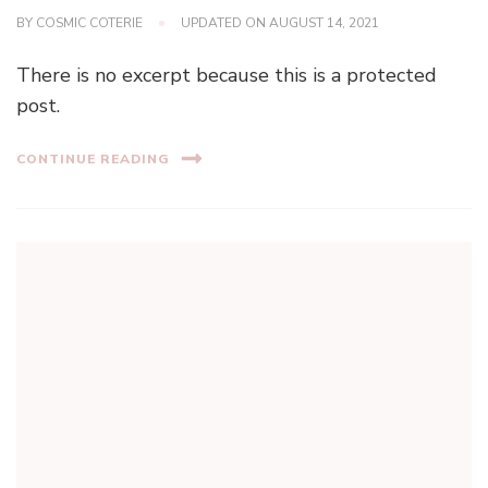
BY
COSMIC COTERIE
UPDATED ON
AUGUST 14, 2021
There is no excerpt because this is a protected
post.
CONTINUE READING