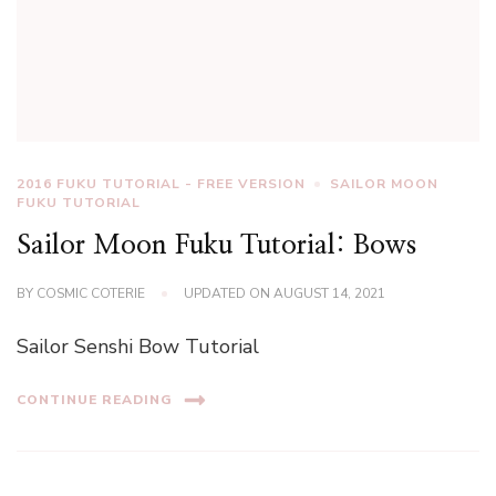
2016 FUKU TUTORIAL - FREE VERSION
SAILOR MOON
FUKU TUTORIAL
Sailor Moon Fuku Tutorial: Bows
BY
COSMIC COTERIE
UPDATED ON
AUGUST 14, 2021
Sailor Senshi Bow Tutorial
CONTINUE READING