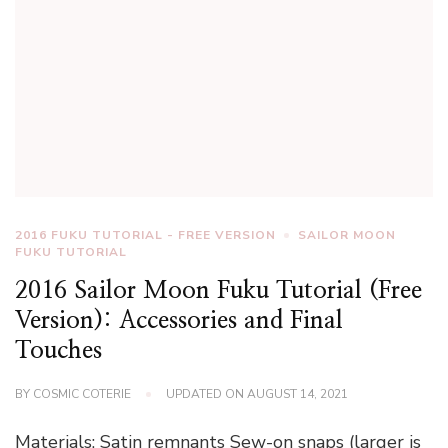
2016 FUKU TUTORIAL - FREE VERSION
SAILOR MOON
FUKU TUTORIAL
2016 Sailor Moon Fuku Tutorial (Free
Version): Accessories and Final
Touches
BY
COSMIC COTERIE
UPDATED ON
AUGUST 14, 2021
Materials: Satin remnants Sew-on snaps (larger is