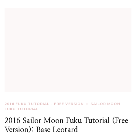
2016 FUKU TUTORIAL - FREE VERSION
SAILOR MOON
FUKU TUTORIAL
2016 Sailor Moon Fuku Tutorial (Free
Version): Base Leotard