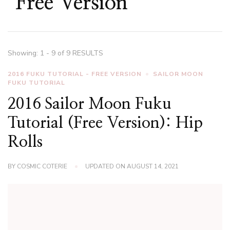
Free Version
Showing: 1 - 9 of 9 RESULTS
2016 FUKU TUTORIAL - FREE VERSION
SAILOR MOON
FUKU TUTORIAL
2016 Sailor Moon Fuku
Tutorial (Free Version): Hip
Rolls
BY
COSMIC COTERIE
UPDATED ON
AUGUST 14, 2021