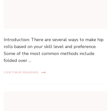
Introduction: There are several ways to make hip
rolls based on your skill level and preference.
Some of the most common methods include
folded over …
CONTINUE READING