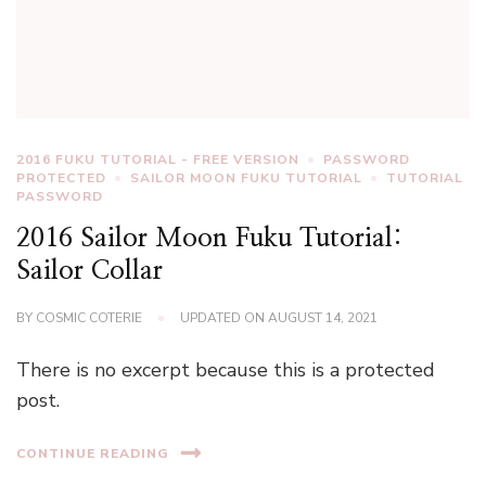
2016 FUKU TUTORIAL - FREE VERSION
PASSWORD
PROTECTED
SAILOR MOON FUKU TUTORIAL
TUTORIAL
PASSWORD
2016 Sailor Moon Fuku Tutorial:
Sailor Collar
BY
COSMIC COTERIE
UPDATED ON
AUGUST 14, 2021
There is no excerpt because this is a protected
post.
CONTINUE READING