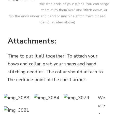
the free ends of your tubes. You can serge
them, turn them over and stitch down, or
flip the ends under and hand or machine stitch them closed
(demonstrated above)
Attachments:
Time to put it all together! To attach your
bows and collar, grab your snaps and hand
stitching needles. The collar should attach to
the neckline point of the chest armor.
We
use
a