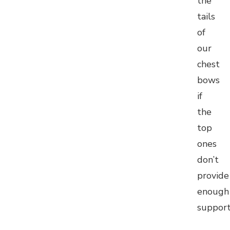
the
tails
of
our
chest
bows
if
the
top
ones
don’t
provide
enough
suppor