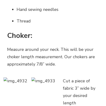
Hand sewing needles
Thread
Choker:
Measure around your neck. This will be your
choker length measurement. Our chokers are
approximately 7/8” wide.
Cut a piece of
fabric 3” wide by
your desired
length