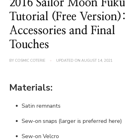
2016 Sailor Moon Fuku
Tutorial (Free Version):
Accessories and Final
Touches
BY
COSMIC COTERIE
UPDATED ON
AUGUST 14, 2021
Materials:
Satin remnants
Sew-on snaps (larger is preferred here)
Sew-on Velcro