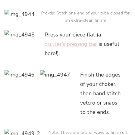
Pro-tip: Stitch one end of your tube closed for
an extra-clean finish!
Press your piece flat (a
quilter’s pressing bar
is useful
here!).
Finish the edges
of your choker,
then hand stitch
velcro or snaps
to the ends.
Note: There are lots of ways to finish off