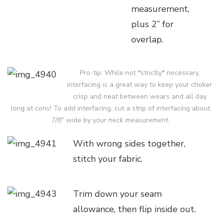
measurement,
plus 2” for
overlap.
Pro-tip: While not *strictly* necessary,
interfacing is a great way to keep your choker
crisp and neat between wears and all day
long at cons! To add interfacing, cut a strip of interfacing about
7/8″ wide by your neck measurement.
With wrong sides together,
stitch your fabric.
Trim down your seam
allowance, then flip inside out.