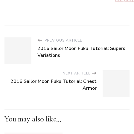
PREVIOUS ARTICLE
2016 Sailor Moon Fuku Tutorial: Supers
Variations
NEXT ARTICLE
2016 Sailor Moon Fuku Tutorial: Chest
Armor
You may also like...