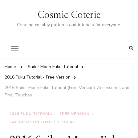
Cosmic Coterie
Creating cosplay patterns and tutorials for everyone.
Home
Sailor Moon Fuku Tutorial
2016 Fuku Tutorial - Free Version
2016 Sailor Moon Fuku Tutorial (Free Version): Accessories and
Final Touches
2016 FUKU TUTORIAL - FREE VERSION
SAILOR MOON FUKU TUTORIAL