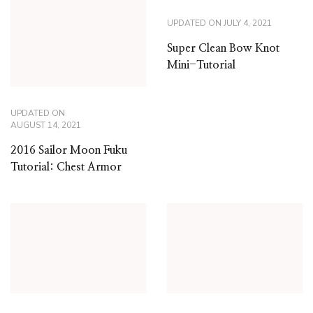
UPDATED ON
JULY 4, 2021
Super Clean Bow Knot
Mini-Tutorial
UPDATED ON
AUGUST 14, 2021
2016 Sailor Moon Fuku
Tutorial: Chest Armor