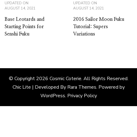
UPDATED ON
UPDATED ON
AUGUST 14, 2021
AUGUST 14, 2021
Base Leotards and
2016 Sailor Moon Fuku
Starting Points for
Tutorial: Supers
Senshi Fuku
Variations
© Copyright 2026
Cosmic Coterie
. All Rights Reserved.
Chic Lite | Developed By
Rara Themes
. Powered by
WordPress
.
Privacy Policy