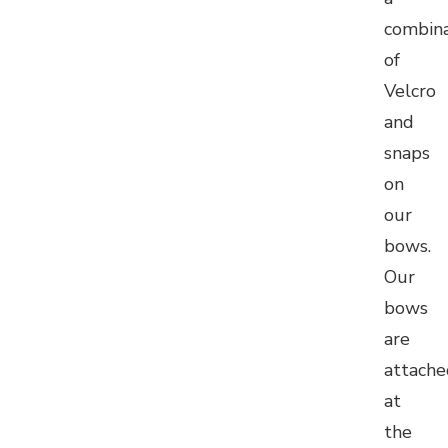
combina
of
Velcro
and
snaps
on
our
bows.
Our
bows
are
attache
at
the