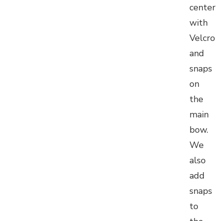
center
with
Velcro
and
snaps
on
the
main
bow.
We
also
add
snaps
to