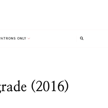
PATRONS ONLY
grade (2016)