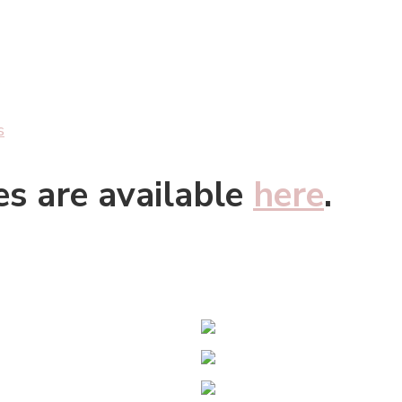
s
es are available
here
.