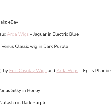
als: eBay
als:
Arda Wigs
– Jaguar in Electric Blue
 Venus Classic wig in Dark Purple
s) by
Epic Cosplay Wigs
and
Arda Wigs
– Epic’s Phoebe 
enus Silky in Honey
Natasha in Dark Purple