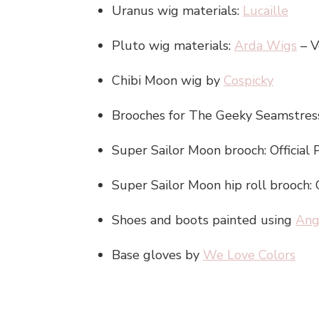
Uranus wig materials:
Lucaille
Pluto wig materials:
Arda Wigs
– V
Chibi Moon wig by
Cospicky
Brooches for The Geeky Seamstress
Super Sailor Moon brooch: Official 
Super Sailor Moon hip roll brooch: 
Shoes and boots painted using
Ang
Base gloves by
We Love Colors