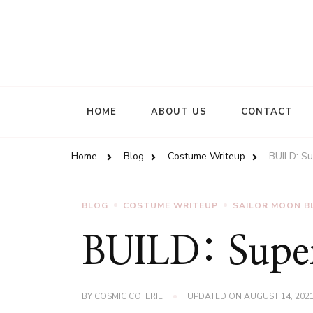
HOME
ABOUT US
CONTACT
Home
Blog
Costume Writeup
BUILD: Su
BLOG
COSTUME WRITEUP
SAILOR MOON B
BUILD: Super
BY
COSMIC COTERIE
UPDATED ON
AUGUST 14, 202