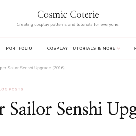
Cosmic Coterie
Creating cosplay patterns and tutorials for everyone.
PORTFOLIO
COSPLAY TUTORIALS & MORE
per Sailor Senshi Upgrade (2016)
LOG POSTS
 Sailor Senshi Up
1