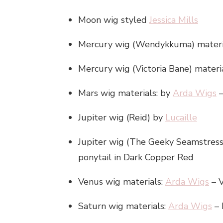
Moon wig styled
Jessica Mills
Mercury wig (Wendykkuma) materi
Mercury wig (Victoria Bane) materi
Mars wig materials: by
Arda Wigs
–
Jupiter wig (Reid) by
Lucaille
Jupiter wig (The Geeky Seamstres
ponytail in Dark Copper Red
Venus wig materials:
Arda Wigs
– V
Saturn wig materials:
Arda Wigs
– 