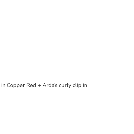
in Copper Red + Arda’s curly clip in