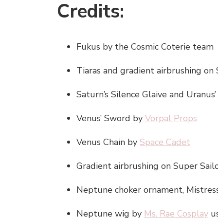
Credits:
Fukus by the Cosmic Coterie team
Tiaras and gradient airbrushing on
Saturn’s Silence Glaive and Uranu
Venus’ Sword by
Vorpal Props
Venus Chain by
Space Cadet
Gradient airbrushing on Super Sai
Neptune choker ornament, Mistress 
Neptune wig by
Ms. Rae Cosplay
u