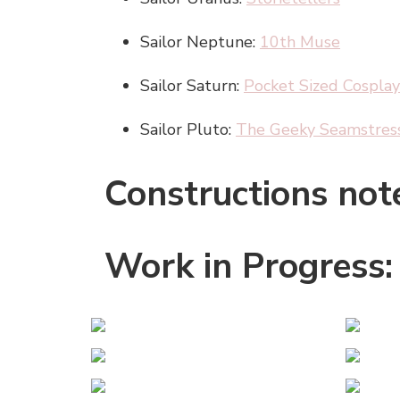
Sailor Neptune:
10th Muse
Sailor Saturn:
Pocket Sized Cosplay
Sailor Pluto:
The Geeky Seamstres
Constructions not
Work in Progress: