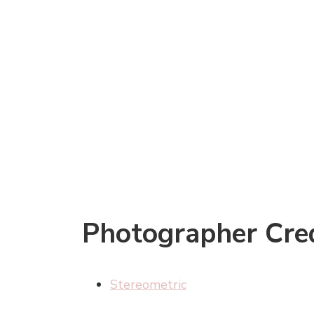
Photographer Cred
Stereometric