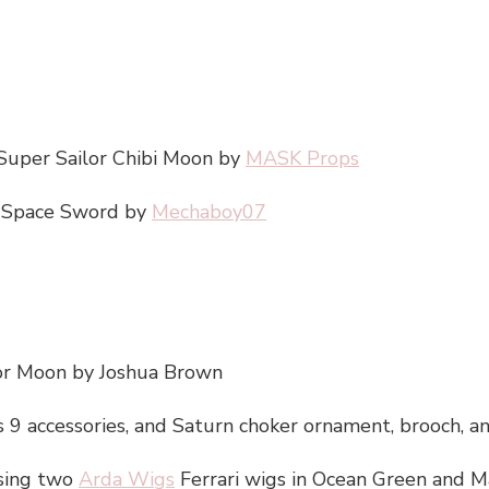
 Super Sailor Chibi Moon by
MASK Props
s’ Space Sword by
Mechaboy07
lor Moon by Joshua Brown
9 accessories, and Saturn choker ornament, brooch, a
sing two
Arda Wigs
Ferrari wigs in Ocean Green and 