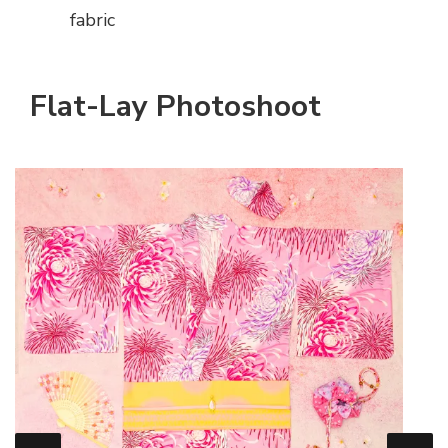
fabric
Flat-Lay Photoshoot