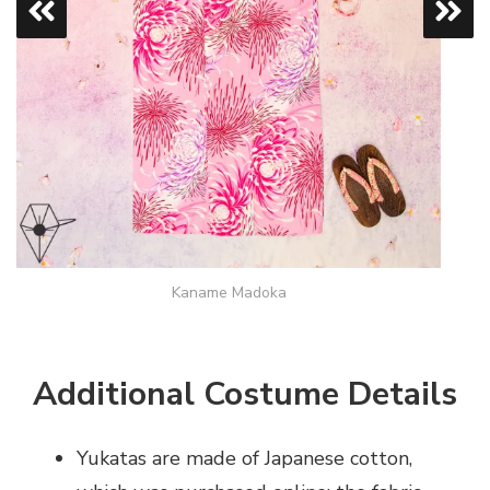
Kaname Madoka
Additional Costume Details
Yukatas are made of Japanese cotton,