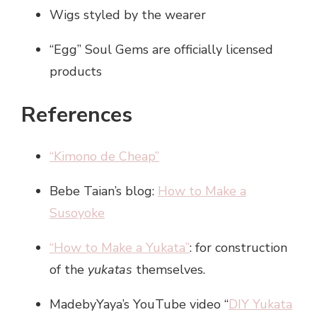
Wigs styled by the wearer
“Egg” Soul Gems are officially licensed
products
References
“Kimono de Cheap”
Bebe Taian’s blog:
How to Make a
Susoyoke
“How to Make a Yukata”
: for construction
of the
yukatas
themselves.
MadebyYaya’s YouTube video “
DIY Yukata