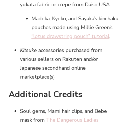
yukata fabric or crepe from Daiso USA
Madoka, Kyoko, and Sayaka’s kinchaku
pouches made using Millie Green’s
“lotus drawstring pouch” tutorial
.
Kitsuke
accessories purchased from
various sellers on Rakuten and/or
Japanese secondhand online
marketplace(s)
Additional Credits
Soul gems, Mami hair clips, and Bebe
mask from
The Dangerous Ladies