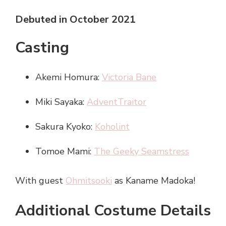
Debuted in October 2021
Casting
Akemi Homura:
Victoria Bane
Miki Sayaka:
AdventTraitor
Sakura Kyoko:
Koholint
Tomoe Mami:
The Geeky Seamstress
With guest
Ohmitsooki
as Kaname Madoka!
Additional Costume Details