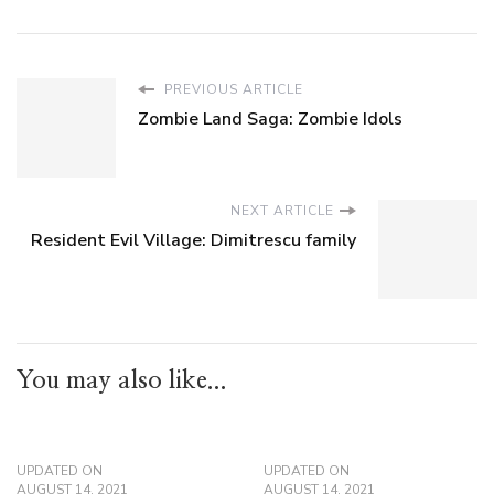
PREVIOUS ARTICLE
Zombie Land Saga: Zombie Idols
NEXT ARTICLE
Resident Evil Village: Dimitrescu family
You may also like...
UPDATED ON
UPDATED ON
AUGUST 14, 2021
AUGUST 14, 2021