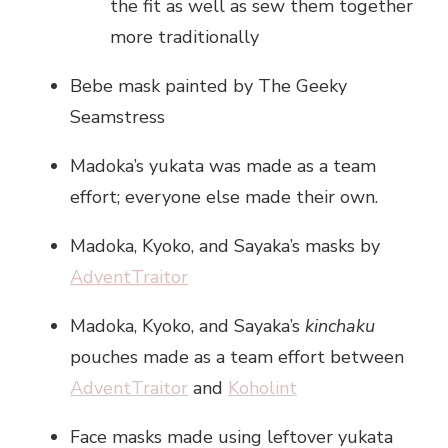
the fit as well as sew them together
more traditionally
Bebe mask painted by The Geeky
Seamstress
Madoka’s yukata was made as a team
effort; everyone else made their own.
Madoka, Kyoko, and Sayaka’s masks by
AdventTraitor
Madoka, Kyoko, and Sayaka’s
kinchaku
pouches made as a team effort between
AdventTraitor
and
Koholint
Face masks made using leftover yukata