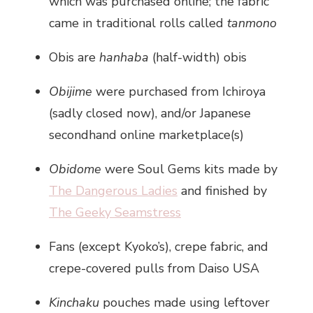
which was purchased online; the fabric
came in traditional rolls called
tanmono
Obis are
hanhaba
(half-width) obis
Obijime
were purchased from Ichiroya
(sadly closed now), and/or Japanese
secondhand online marketplace(s)
Obidome
were Soul Gems kits made by
The Dangerous Ladies
and finished by
The Geeky Seamstress
Fans (except Kyoko’s), crepe fabric, and
crepe-covered pulls from Daiso USA
Kinchaku
pouches made using leftover