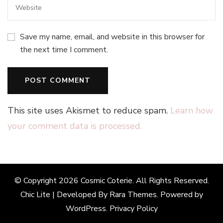
Save my name, email, and website in this browser for
the next time I comment.
This site uses Akismet to reduce spam.
Learn how
your comment data is processed.
© Copyright 2026
Cosmic Coterie
. All Rights Reserved.
Chic Lite | Developed By
Rara Themes
. Powered by
WordPress
.
Privacy Policy