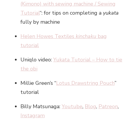
(Kimono) with sewing machine / Sewing
Tutorial
“: for tips on completing a
yukata
fully by machine
Helen Howes Textiles
kinchaku
bag
tutorial
Uniqlo video:
Yukata Tutorial – How to tie
the obi
Millie Green’s “
Lotus Drawstring Pouch
”
tutorial
Billy Matsunaga:
Youtube
,
Blog
,
Patreon
,
Instagram