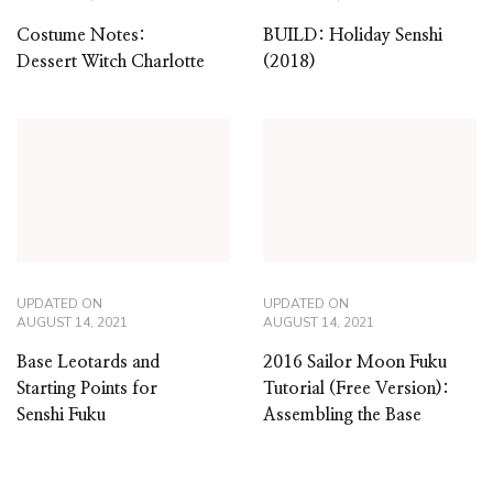
Costume Notes:
BUILD: Holiday Senshi
Dessert Witch Charlotte
(2018)
UPDATED ON
UPDATED ON
AUGUST 14, 2021
AUGUST 14, 2021
Base Leotards and
2016 Sailor Moon Fuku
Starting Points for
Tutorial (Free Version):
Senshi Fuku
Assembling the Base