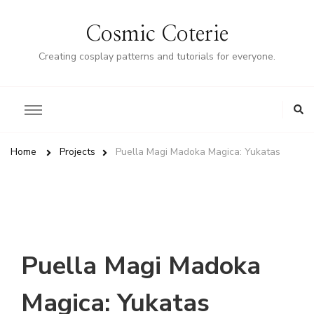
Cosmic Coterie
Creating cosplay patterns and tutorials for everyone.
Home
Projects
Puella Magi Madoka Magica: Yukatas
Puella Magi Madoka
Magica: Yukatas