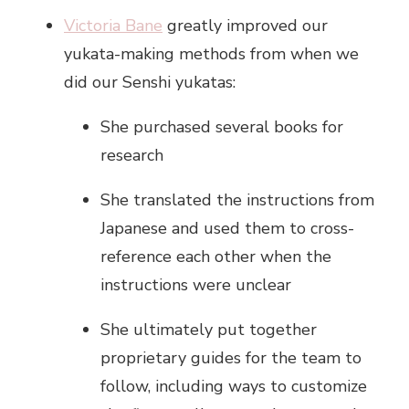
Victoria Bane
greatly improved our
yukata-making methods from when we
did our Senshi yukatas:
She purchased several books for
research
She translated the instructions from
Japanese and used them to cross-
reference each other when the
instructions were unclear
She ultimately put together
proprietary guides for the team to
follow, including ways to customize