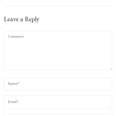
Leave a Reply