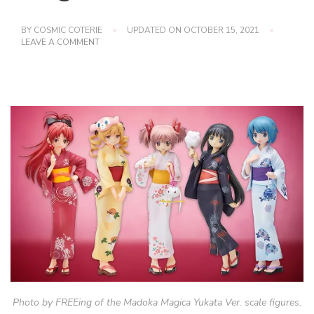
BY
COSMIC COTERIE
UPDATED ON
OCTOBER 15, 2021
ON
LEAVE A COMMENT
PUELLA
MAGI
MADOKA
MAGICA:
YUKATAS
Photo by FREEing of the Madoka Magica Yukata Ver. scale figures.