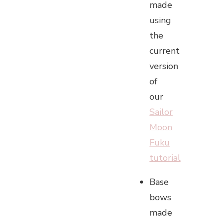
made
using
the
current
version
of
our
Sailor
Moon
Fuku
tutorial
Base
bows
made