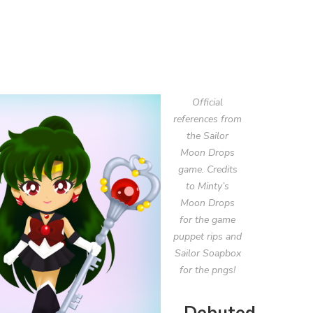
Official
references from
the Sailor
Moon Drops
game. Credits
to Minty’s
Moon Drops
for the game
puppet rips and
Sailor Soapbox
for the pngs!
Debuted