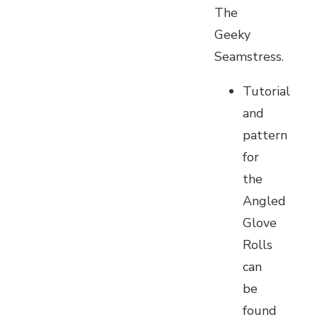
The
Geeky
Seamstress.
Tutorial
and
pattern
for
the
Angled
Glove
Rolls
can
be
found