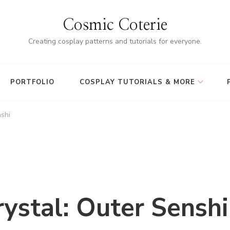
Cosmic Coterie
Creating cosplay patterns and tutorials for everyone.
PORTFOLIO
COSPLAY TUTORIALS & MORE
nshi
ystal: Outer Senshi