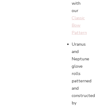
with
our
Classic
Bow
Pattern
Uranus
and
Neptune
glove
rolls
patterned
and
constructed
by