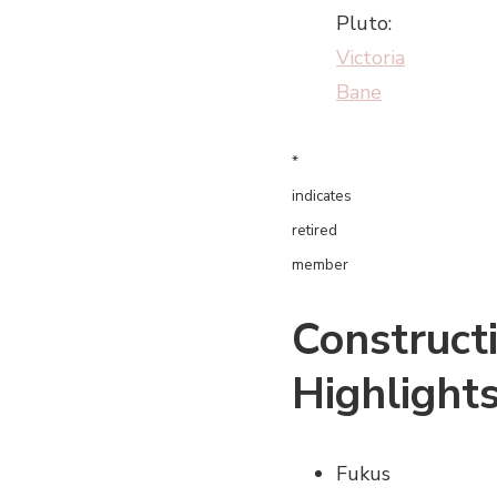
Pluto:
Victoria
Bane
*
indicates
retired
member
Construct
Highlight
Fukus