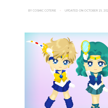
BY
COSMIC COTERIE
UPDATED ON
OCTOBER 15, 20