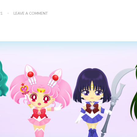
ON
21
LEAVE A COMMENT
SAILOR
MOON
CRYSTAL:
OUTER
SENSHI