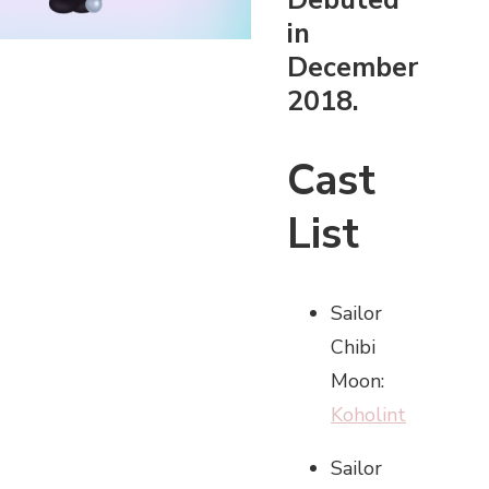
in
December
2018.
Cast
List
Sailor
Chibi
Moon:
Koholint
Sailor