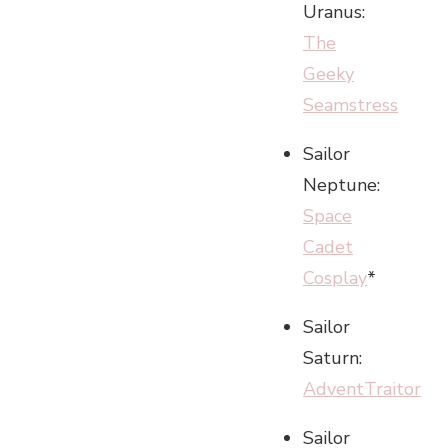
Uranus:
The
Geeky
Seamstress
Sailor
Neptune:
Space
Cadet
Cosplay
*
Sailor
Saturn:
AdventTraitor
Sailor