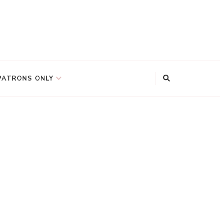
PATRONS ONLY