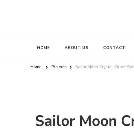
HOME
ABOUT US
CONTACT
Home
Projects
Sailor Moon Crystal: Outer Se
Sailor Moon Cr