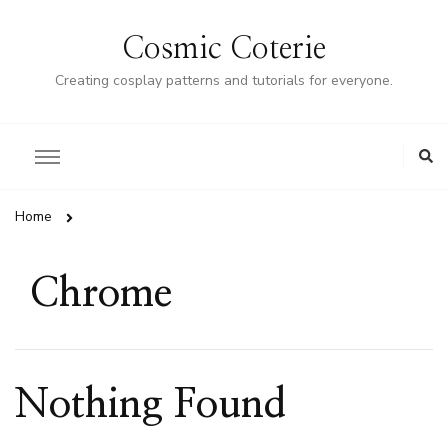
Cosmic Coterie
Creating cosplay patterns and tutorials for everyone.
Home
Chrome
Nothing Found