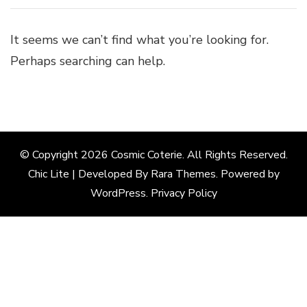
It seems we can’t find what you’re looking for.
Perhaps searching can help.
© Copyright 2026
Cosmic Coterie
. All Rights Reserved.
Chic Lite | Developed By
Rara Themes
. Powered by
WordPress
.
Privacy Policy